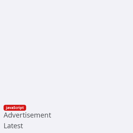
javaScript
Advertisement
Latest