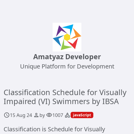
Amatyaz Developer
Unique Platform for Development
Classification Schedule for Visually
Impaired (VI) Swimmers by IBSA
15 Aug 24
by
1007
schedule
person
visibility
category
javaScript
Classification is Schedule for Visually