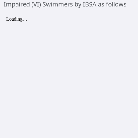
Impaired (VI) Swimmers by IBSA as follows