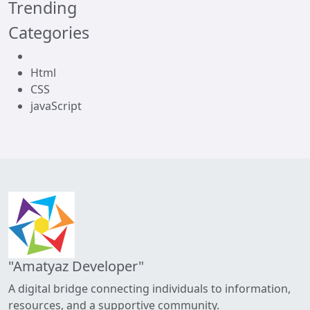
Trending
Categories
Html
CSS
javaScript
"Amatyaz Developer"
A digital bridge connecting individuals to information,
resources, and a supportive community.